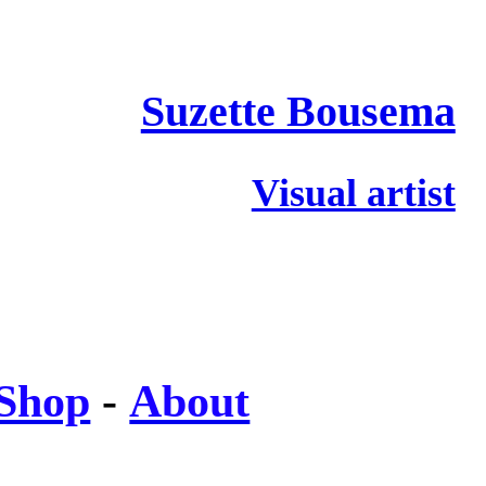
Suzette Bousema
Visual artist
Shop
-
About