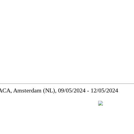
MACA, Amsterdam (NL), 09/05/2024 - 12/05/2024