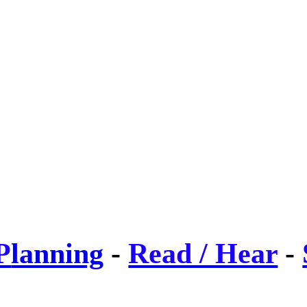
P
lanning
-
Read / Hear
-