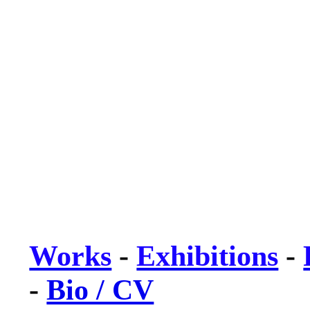
Works
-
Exhibitions
-
-
Bio / CV