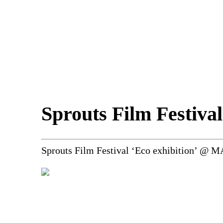
Sprouts Film Festival
Sprouts Film Festival ‘Eco exhibition’ @ 