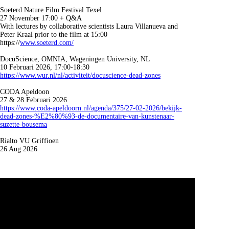
Soeterd Nature Film Festival Texel
27 November 17:00 + Q&A
With lectures by collaborative scientists Laura Villanueva and
Peter Kraal prior to the film at 15:00
https://
www.soeterd.com/
DocuScience, OMNIA, Wageningen University, NL
10 Februari 2026, 17:00-18:30
https://www.wur.nl/nl/activiteit/docuscience-dead-zones
CODA Apeldoon
27 & 28 Februari 2026
https://www.coda-apeldoorn.nl/agenda/375/27-02-2026/bekijk-
dead-zones-%E2%80%93-de-documentaire-van-kunstenaar-
suzette-bousema
Rialto VU Griffioen
26 Aug 2026