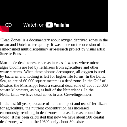
‘Dead Zones’ is a documentary about oxygen deprived zones in the
ocean and Dutch water quality. It was made on the occasion of the
same-named multidisciplinary art-research project by visual artist
Suzette Bousema.
Man-made dead zones are areas in coastal waters where micro
algae blooms are fed by fertilizers from agriculture and other
waste streams. When these blooms decompose, all oxygen is used
by bacteria, and nothing is left for higher life forms. In the Baltic
Sea, an are of 60.000 square meters is a dead zone. In the Gulf of
Mexico, the Mississippi feeds a seasonal dead zone of about 23.000
square kilometers, as big as half of the Netherlands. In the
Netherlands we have dead zones in a.o. Grevelingenmeer.
In the last 50 years, because of human impact and use of fertilizers
for agriculture, the nutrient concentration has increased
enormously, resulting in dead zones in coastal areas around the
world. It has been calculated that now we have about 500 coastal
dead zones, while in the 1950’s only about 50 existed.