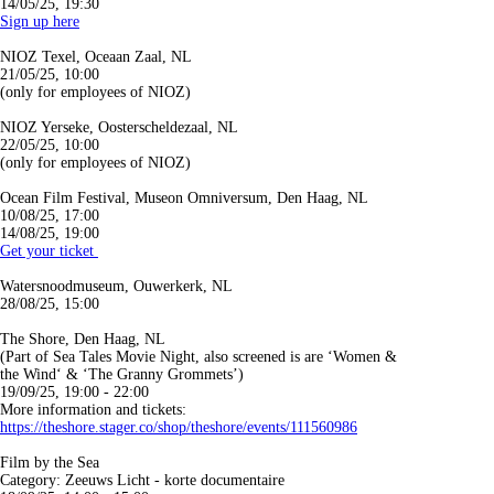
14/05/25, 19:30
Sign up here
NIOZ Texel, Oceaan Zaal, NL
21/05/25, 10:00
(only for employees of NIOZ)
NIOZ Yerseke, Oosterscheldezaal, NL
22/05/25, 10:00
(only for employees of NIOZ)
Ocean Film Festival, Museon Omniversum, Den Haag, NL
10/08/25, 17:00
14/08/25, 19:00
G
et your ticket
Watersnoodmuseum, Ouwerkerk, NL
28/08/25, 15:00
The Shore, Den Haag, NL
(Part of Sea Tales Movie Night, also screened is are ‘Women &
the Wind‘ & ‘The Granny Grommets’)
19/09/25, 19:00 - 22:00
More information and tickets:
https://theshore.stager.co/shop/theshore/events/111560986
Film by the Sea
Category: Zeeuws Licht - korte documentaire