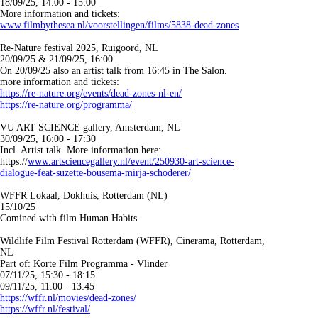
18/09/25, 14:00 - 15:00
More information and tickets:
www.filmbythesea.nl/voorstellingen/films/5838-dead-zones
Re-Nature festival 2025, Ruigoord, NL
20/09/25 & 21/09/25, 16:00
On 20/09/25 also an artist talk from 16:45 in The Salon.
more information and tickets:
https://re-nature.org/events/dead-zones-nl-en/
https://re-nature.org/programma/
VU ART SCIENCE gallery, Amsterdam, NL
30/09/25, 16:00 - 17:30
Incl. Artist talk. More information here:
https://
www.artsciencegallery.nl/event/250930-art-science-
dialogue-feat-suzette-bousema-mirja-schoderer/
WFFR Lokaal, Dokhuis, Rotterdam (NL)
15/10/25
Comined with film Human Habits
Wildlife Film Festival Rotterdam (WFFR), Cinerama, Rotterdam,
NL
Part of: Korte Film Programma - Vlinder
07/11/25, 15:30 - 18:15
09/11/25, 11:00 - 13:45
https://wffr.nl/movies/dead-zones/
https://wffr.nl/festival/