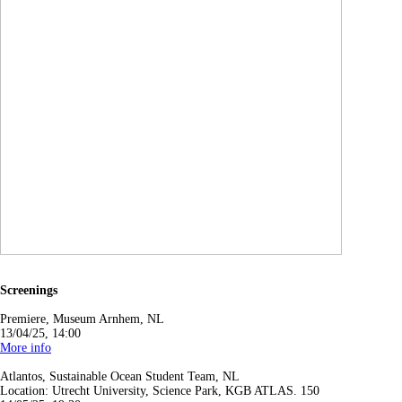
Screenings
Premiere, Museum Arnhem, NL
13/04/25, 14:00
More info
Atlantos, Sustainable Ocean Student Team, NL
Location: Utrecht University, Science Park, KGB ATLAS. 150