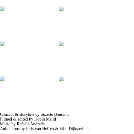
Concept & storyline by Suzette Bousema
Filmed & edited by Kobin Majid
Music by Rafaele Andrade
Animations by Idris van Heffen & Wim Dijksterhuis