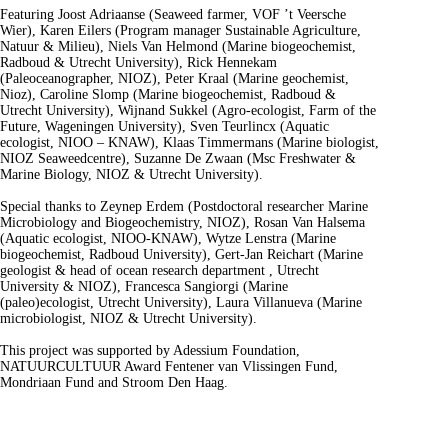
Featuring Joost Adriaanse (Seaweed farmer, VOF ’t Veersche
Wier), Karen Eilers (Program manager Sustainable Agriculture,
Natuur & Milieu), Niels Van Helmond (Marine biogeochemist,
Radboud & Utrecht University), Rick Hennekam
(Paleoceanographer, NIOZ), Peter Kraal (Marine geochemist,
Nioz), Caroline Slomp (Marine biogeochemist, Radboud &
Utrecht University), Wijnand Sukkel (Agro-ecologist, Farm of the
Future, Wageningen University), Sven Teurlincx (Aquatic
ecologist, NIOO – KNAW), Klaas Timmermans (Marine biologist,
NIOZ Seaweedcentre), Suzanne De Zwaan (Msc Freshwater &
Marine Biology, NIOZ & Utrecht University).
Special thanks to Zeynep Erdem (Postdoctoral researcher Marine
Microbiology and Biogeochemistry, NIOZ), Rosan Van Halsema
(Aquatic ecologist, NIOO-KNAW), Wytze Lenstra (Marine
biogeochemist, Radboud University), Gert-Jan Reichart (Marine
geologist & head of ocean research department , Utrecht
University & NIOZ), Francesca Sangiorgi (Marine
(paleo)ecologist, Utrecht University), Laura Villanueva (Marine
microbiologist, NIOZ & Utrecht University).
This project was supported by Adessium Foundation,
NATUURCULTUUR Award Fentener van Vlissingen Fund,
Mondriaan Fund and Stroom Den Haag.