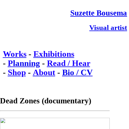
Suzette Bousema
Visual artist
Works
-
Exhibitions
-
P
lanning
-
Read / Hear
-
Shop
-
About
-
Bio / CV
Dead Zones (documentary)